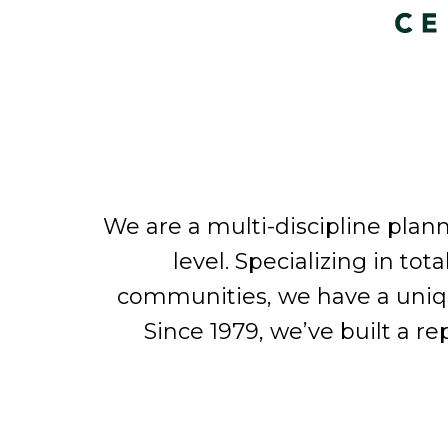
We are a multi-discipline plan
level. Specializing in tot
communities, we have a unique 
Since 1979, we’ve built a r