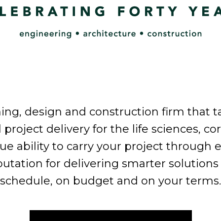
ning, design and construction firm that 
al project delivery for the life sciences, c
ability to carry your project through ev
eputation for delivering smarter soluti
schedule, on budget and on your terms.