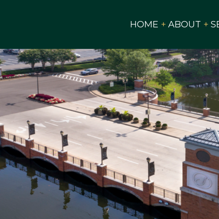
HOME
ABOUT
S