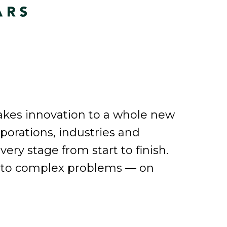
takes innovation to a whole new
orporations, industries and
ery stage from start to finish.
ons to complex problems — on