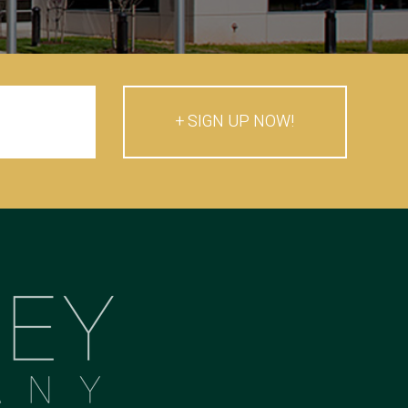
SIGN UP NOW!