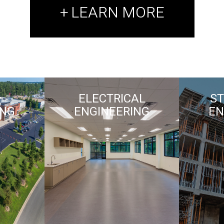
LEARN MORE
ELECTRICAL
S
ING
ENGINEERING
EN