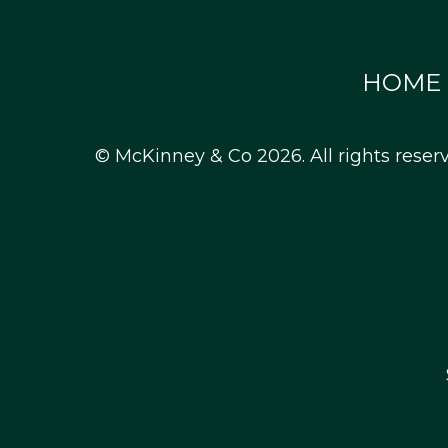
HOME
© McKinney & Co 2026. All rights reser