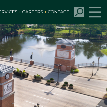
ERVICES
CAREERS
CONTACT