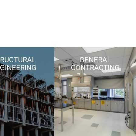
TRUCTURAL
GENERAL
GINEERING
CONTRACTING