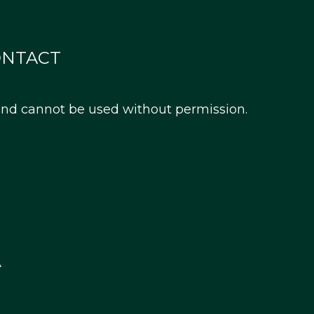
ONTACT
 and cannot be used without permission.
A