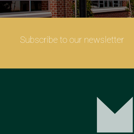
Subscribe to our newsletter