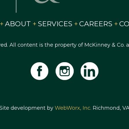
ABOUT
SERVICES
CAREERS
C
ved. All content is the property of McKinney & Co.
Site development by
WebWorx, Inc.
Richmond, V