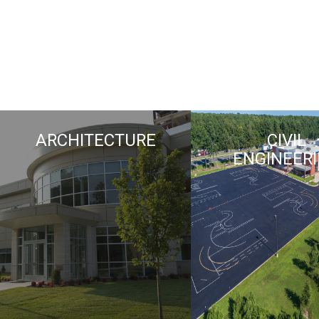
ARCHITECTURE
CIVIL
ENGINEER