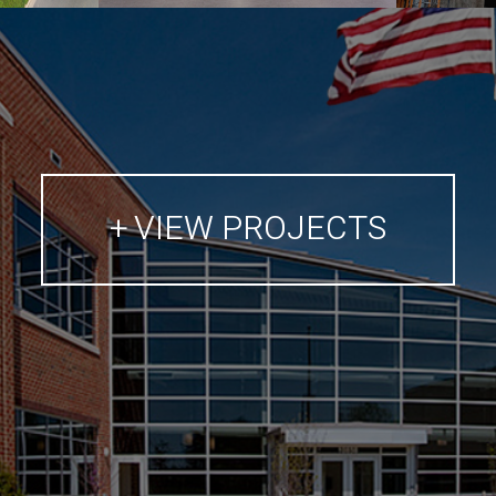
VIEW PROJECTS