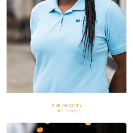
Nikki McCarthy
Office Manager