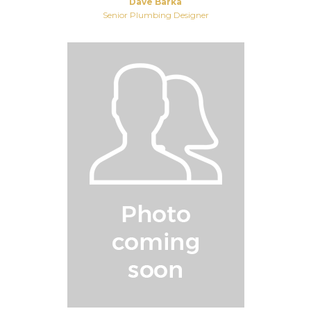
Dave Barka
Senior Plumbing Designer