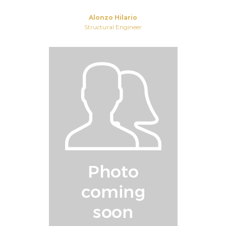
Alonzo Hilario
Structural Engineer