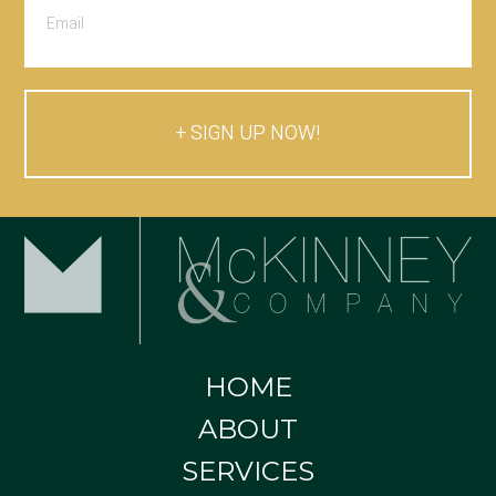
SIGN UP NOW!
HOME
ABOUT
SERVICES