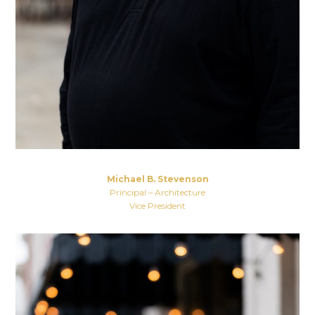
Michael B. Stevenson
Principal – Architecture
Vice President