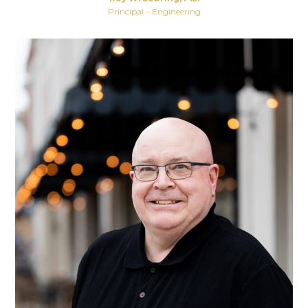
Principal – Engineering