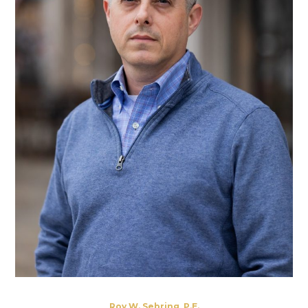
Roy W. Sebring, P.E.