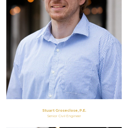
Stuart Groseclose, P.E.
Senior Civil Engineer