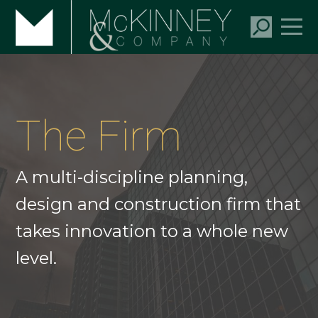
The Firm
A multi-discipline planning,
design and construction firm that
takes innovation to a whole new
level.