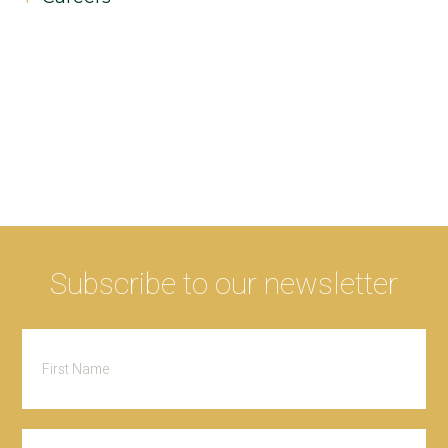
Subscribe to our newsletter