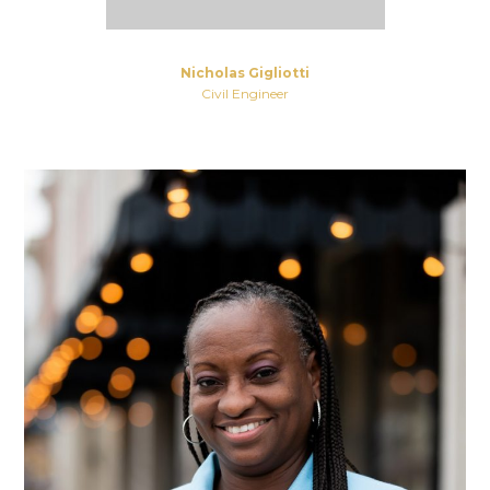
Nicholas Gigliotti
Civil Engineer