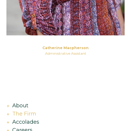
Catherine Macpherson
Administrative Assistant
About
The Firm
Accolades
Careers