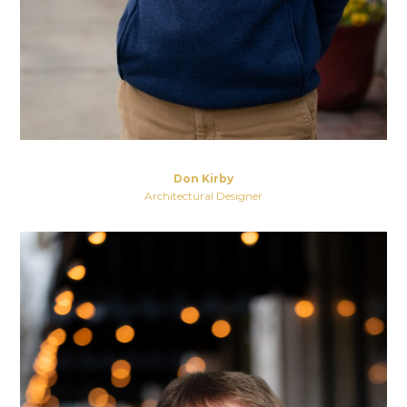
Don Kirby
Architectural Designer