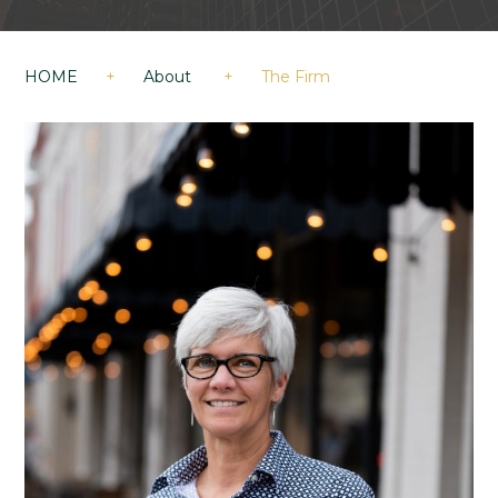
HOME
+
About
+
The Firm