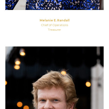
Melanie E. Randall
Chief of Operations
Treasurer