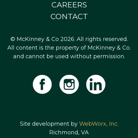
CAREERS
CONTACT
© McKinney & Co 2026. All rights reserved.
All content is the property of McKinney & Co.
and cannot be used without permission.
Site development by
WebWorx, Inc.
Richmond, VA