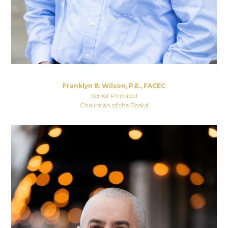
Franklyn B. Wilson, P.E., FACEC
Senior Principal
Chairman of the Board