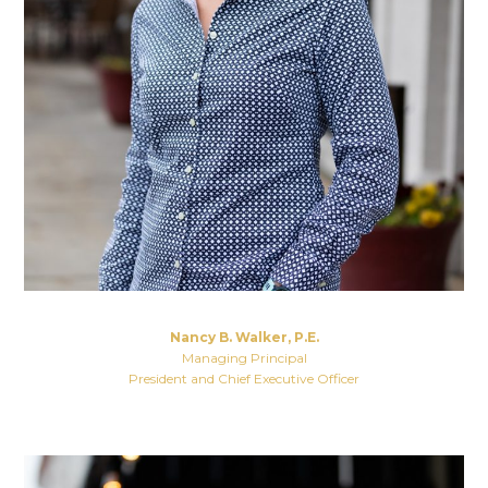
Nancy B. Walker, P.E.
Managing Principal
President and Chief Executive Officer