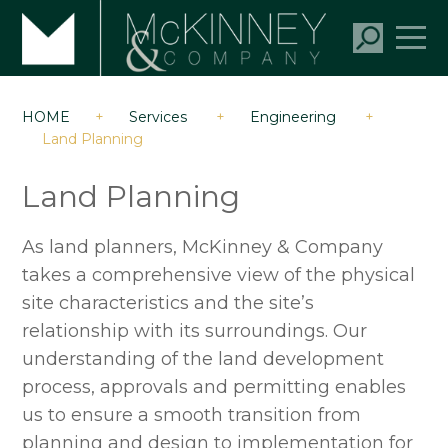
HOME
+
Services
+
Engineering
+
Land Planning
Land Planning
As land planners, McKinney & Company
takes a comprehensive view of the physical
site characteristics and the site’s
relationship with its surroundings. Our
understanding of the land development
process, approvals and permitting enables
us to ensure a smooth transition from
planning and design to implementation for