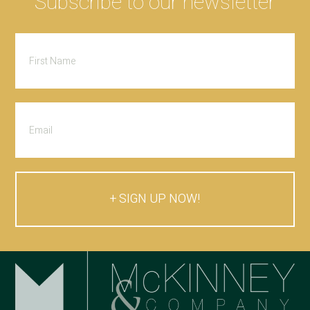
Subscribe to our newsletter
SIGN UP NOW!