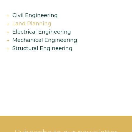
Civil Engineering
Land Planning
Electrical Engineering
Mechanical Engineering
Structural Engineering