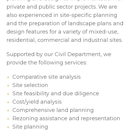
private and public sector projects. We are
also experienced in site-specific planning
and the preparation of landscape plans and
design features for a variety of mixed-use,
residential, commercial and industrial sites.
Supported by our Civil Department, we
provide the following services:
Comparative site analysis
Site selection
Site feasibility and due diligence
Cost/yield analysis
Comprehensive land planning
Rezoning assistance and representation
Site planning