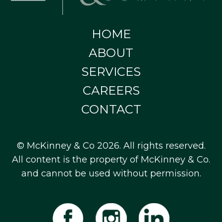
HOME
ABOUT
SERVICES
CAREERS
CONTACT
© McKinney & Co 2026. All rights reserved.
All content is the property of McKinney & Co.
and cannot be used without permission.