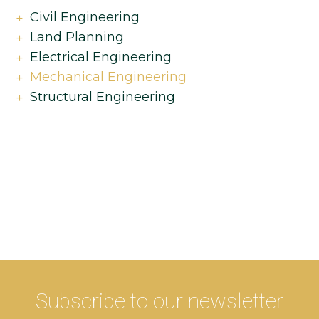
Civil Engineering
Land Planning
Electrical Engineering
Mechanical Engineering
Structural Engineering
Subscribe to our newsletter