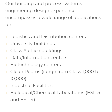
Our building and process systems
engineering design experience
encompasses a wide range of applications
for:
Logistics and Distribution centers
University buildings
Class A office buildings
Data/Information centers
Biotechnology centers
Clean Rooms (range from Class 1,000 to
10,000)
Industrial Facilities
Biological/Chemical Laboratories (BSL-3
and BSL-4)