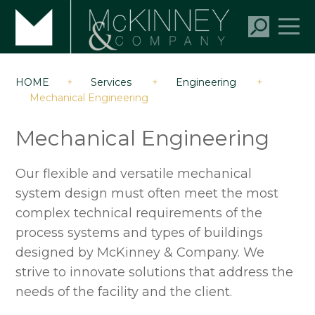
HOME
+
Services
+
Engineering
+
Mechanical Engineering
Mechanical Engineering
Our flexible and versatile mechanical
system design must often meet the most
complex technical requirements of the
process systems and types of buildings
designed by McKinney & Company. We
strive to innovate solutions that address the
needs of the facility and the client.