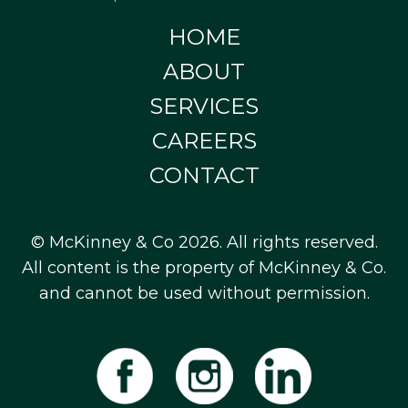
HOME
ABOUT
SERVICES
CAREERS
CONTACT
© McKinney & Co 2026. All rights reserved.
All content is the property of McKinney & Co.
and cannot be used without permission.