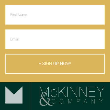
SIGN UP NOW!