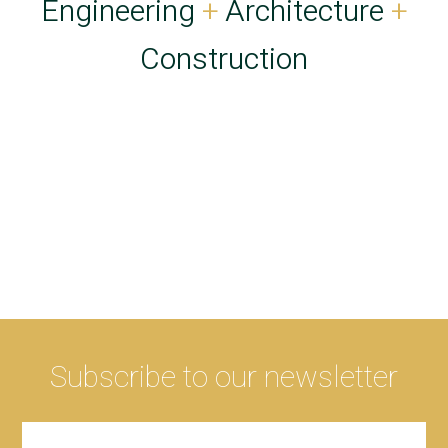
Engineering
+
Architecture
+
Construction
Subscribe to our newsletter