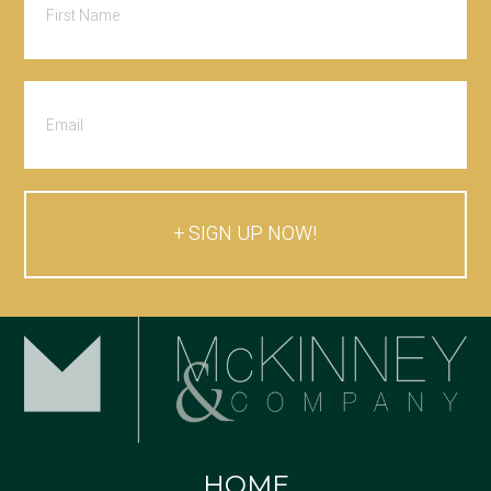
SIGN UP NOW!
HOME