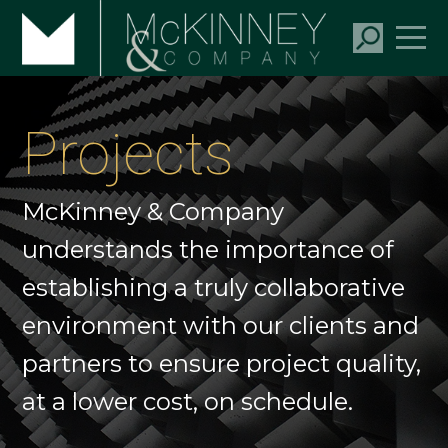
Projects
McKinney & Company
understands the importance of
establishing a truly collaborative
environment with our clients and
partners to ensure project quality,
at a lower cost, on schedule.