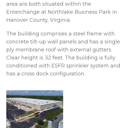
area are both situated within the
Enterchange at Northlake Business Park in
Hanover County, Virginia.
The building comprises a steel frame with
concrete tilt-up wall panels and has a single
ply membrane roof with external gutters.
Clear height is 32 feet. The building is fully
conditioned with ESFR sprinkler system and
has a cross dock configuration.