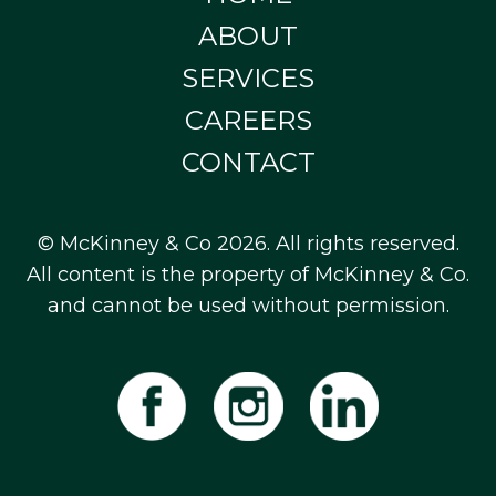
ABOUT
SERVICES
CAREERS
CONTACT
© McKinney & Co 2026. All rights reserved.
All content is the property of McKinney & Co.
and cannot be used without permission.