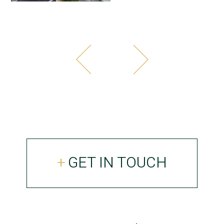
GET IN TOUCH