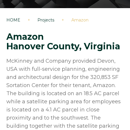
HOME
+
Projects
+
Amazon
Amazon
Hanover County, Virginia
McKinney and Company provided Devon,
USA with full-service planning, engineering
and architectural design for the 320,853 SF
Sortation Center for their tenant, Amazon.
The building is located on an 18.5 AC parcel
while a satellite parking area for employees
is located on a 4.1 AC parcel in close
proximity and to the southwest. The
building together with the satellite parking