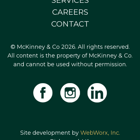
SERVICES
CAREERS
CONTACT
© McKinney & Co 2026. All rights reserved.
All content is the property of McKinney & Co.
and cannot be used without permission.
Site development by
WebWorx, Inc.