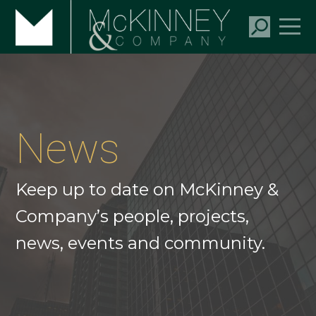
News
Keep up to date on McKinney &
Company’s people, projects,
news, events and community.