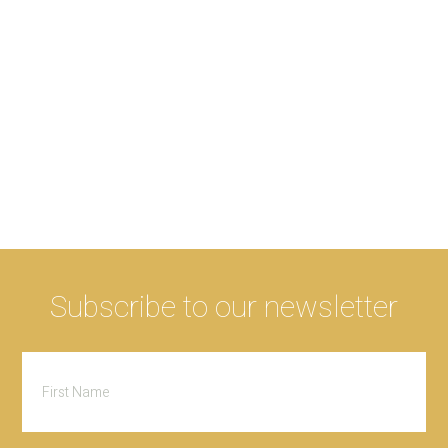
Subscribe to our newsletter