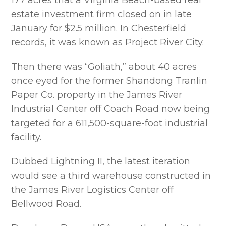
177 acres that a Virginia Beach-based real
estate investment firm closed on in late
January for $2.5 million. In Chesterfield
records, it was known as Project River City.
Then there was “Goliath,” about 40 acres
once eyed for the former Shandong Tranlin
Paper Co. property in the James River
Industrial Center off Coach Road now being
targeted for a 611,500-square-foot industrial
facility.
Dubbed Lightning II, the latest iteration
would see a third warehouse constructed in
the James River Logistics Center off
Bellwood Road.