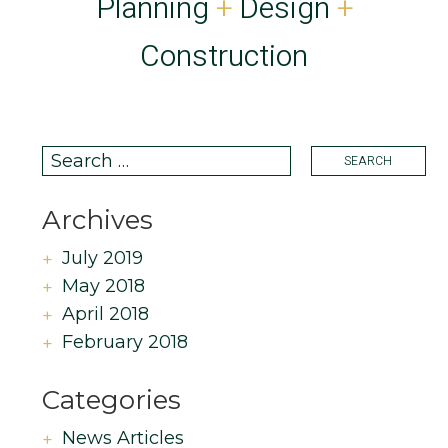
Planning
+
Design
+
Construction
Archives
July 2019
May 2018
April 2018
February 2018
Categories
News Articles