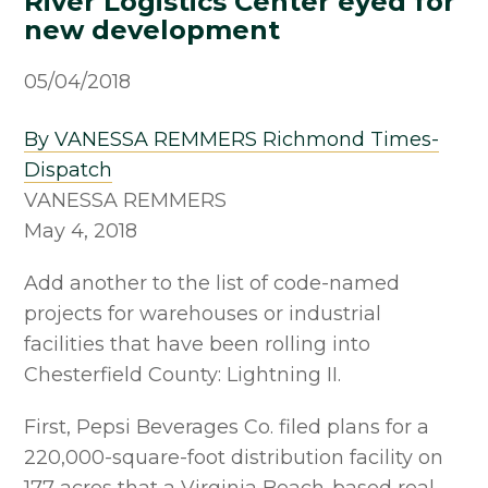
River Logistics Center eyed for
new development
05/04/2018
By VANESSA REMMERS Richmond Times-
Dispatch
VANESSA REMMERS
May 4, 2018
Add another to the list of code-named
projects for warehouses or industrial
facilities that have been rolling into
Chesterfield County: Lightning II.
First, Pepsi Beverages Co. filed plans for a
220,000-square-foot distribution facility on