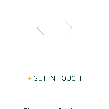
GET IN TOUCH