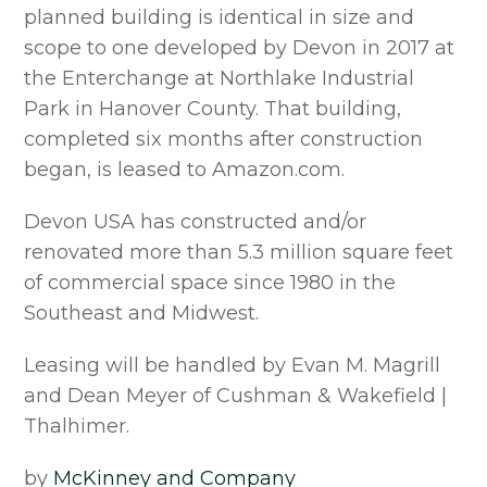
planned building is identical in size and
scope to one developed by Devon in 2017 at
the Enterchange at Northlake Industrial
Park in Hanover County. That building,
completed six months after construction
began, is leased to Amazon.com.
Devon USA has constructed and/or
renovated more than 5.3 million square feet
of commercial space since 1980 in the
Southeast and Midwest.
Leasing will be handled by Evan M. Magrill
and Dean Meyer of Cushman & Wakefield |
Thalhimer.
by
McKinney and Company