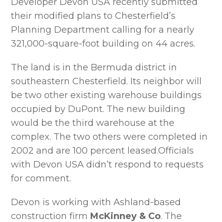
Developer Devon USA recently submitted
their modified plans to Chesterfield’s
Planning Department calling for a nearly
321,000-square-foot building on 44 acres.
The land is in the Bermuda district in
southeastern Chesterfield. Its neighbor will
be two other existing warehouse buildings
occupied by DuPont. The new building
would be the third warehouse at the
complex. The two others were completed in
2002 and are 100 percent leased.Officials
with Devon USA didn’t respond to requests
for comment.
Devon is working with Ashland-based
construction firm
McKinney & Co
. The