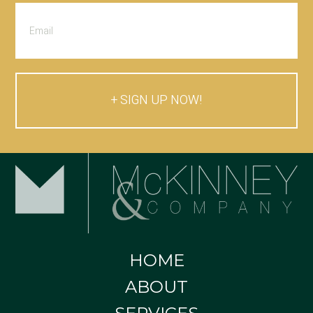
SIGN UP NOW!
HOME
ABOUT