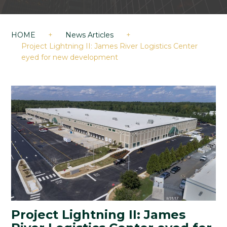
HOME
+
News Articles
+
Project Lightning II: James River Logistics Center
eyed for new development
Project Lightning II: James