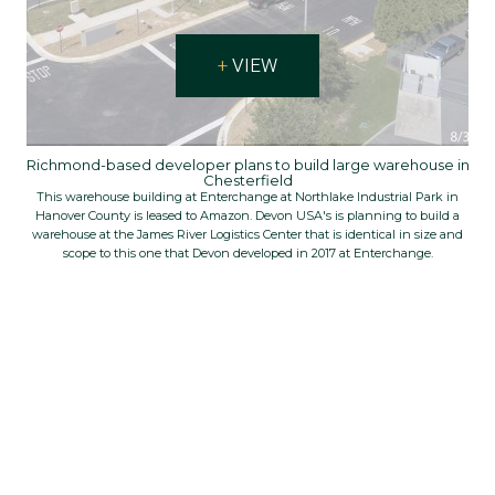
VIEW
Richmond-based developer plans to build large warehouse in
Chesterfield
This warehouse building at Enterchange at Northlake Industrial Park in
Hanover County is leased to Amazon. Devon USA's is planning to build a
warehouse at the James River Logistics Center that is identical in size and
scope to this one that Devon developed in 2017 at Enterchange.