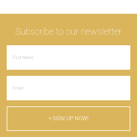
Subscribe to our newsletter
SIGN UP NOW!