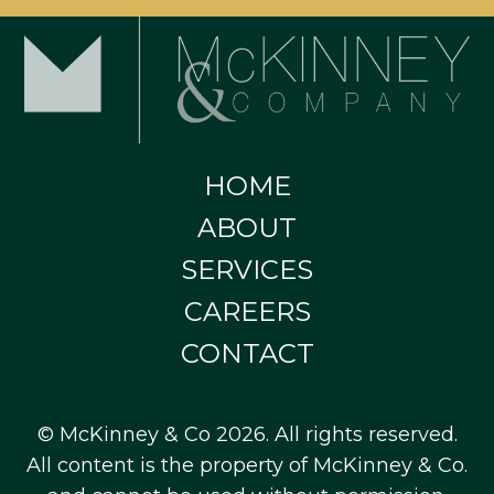
HOME
ABOUT
SERVICES
CAREERS
CONTACT
© McKinney & Co 2026. All rights reserved.
All content is the property of McKinney & Co.