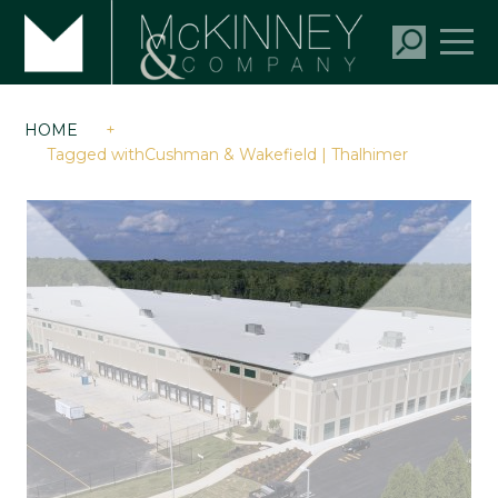
HOME
+
Tagged withCushman & Wakefield | Thalhimer